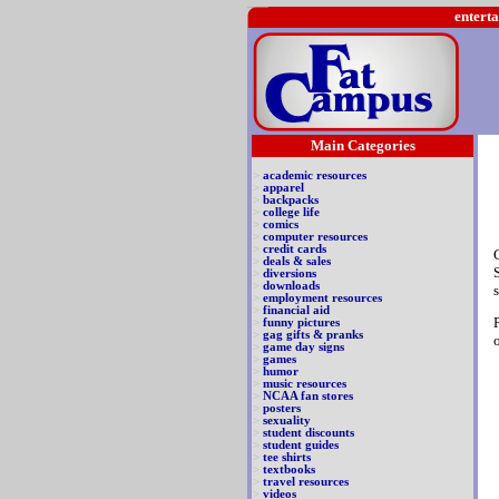
enterta
Main Categories
>
academic resources
>
apparel
>
backpacks
>
college life
>
comics
>
computer resources
>
credit cards
>
deals & sales
>
diversions
>
downloads
>
employment resources
>
financial aid
>
funny pictures
>
gag gifts & pranks
>
game day signs
>
games
>
humor
>
music resources
>
NCAA fan stores
>
posters
>
sexuality
>
student discounts
>
student guides
>
tee shirts
>
textbooks
>
travel resources
>
videos