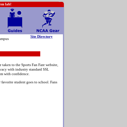
hem lab!
Site Directory
ampus
e taken to the Sports Fan Fare website,
rivacy with industry standard SSL
em with confidence.
 favorite student goes to school. Fans