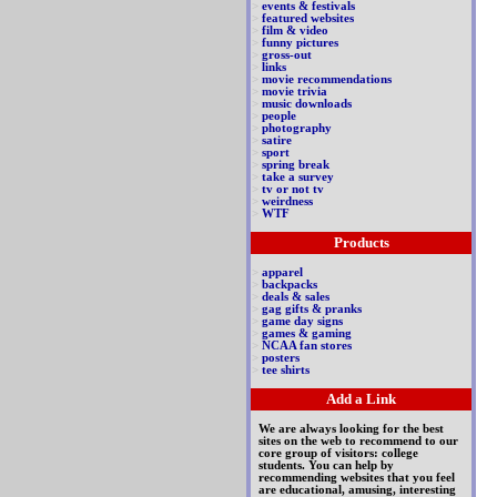
>
events & festivals
>
featured websites
>
film & video
>
funny pictures
>
gross-out
>
links
>
movie recommendations
>
movie trivia
>
music downloads
>
people
>
photography
>
satire
>
sport
>
spring break
>
take a survey
>
tv or not tv
>
weirdness
>
WTF
Products
>
apparel
>
backpacks
>
deals & sales
>
gag gifts & pranks
>
game day signs
>
games & gaming
>
NCAA fan stores
>
posters
>
tee shirts
Add a Link
We are always looking for the best
sites on the web to recommend to our
core group of visitors: college
students. You can help by
recommending websites that you feel
are educational, amusing, interesting