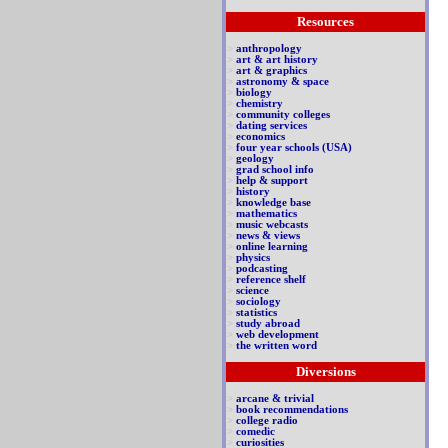
Resources
>
anthropology
>
art & art history
>
art & graphics
>
astronomy & space
>
biology
>
chemistry
>
community colleges
>
dating services
>
economics
>
four year schools (USA)
>
geology
>
grad school info
>
help & support
>
history
>
knowledge base
>
mathematics
>
music webcasts
>
news & views
>
online learning
>
physics
>
podcasting
>
reference shelf
>
science
>
sociology
>
statistics
>
study abroad
>
web development
>
the written word
Diversions
>
arcane & trivial
>
book recommendations
>
college radio
>
comedic
>
curiosities