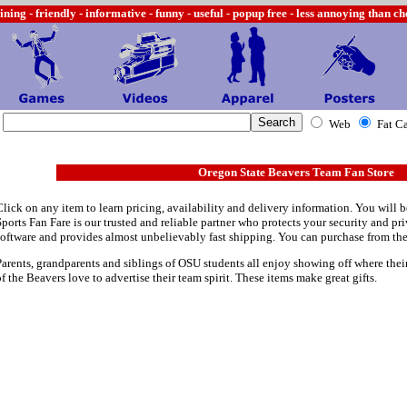
ining -
friendly - informative - funny - useful - popup free - less annoying than c
Web
Fat C
Oregon State Beavers Team Fan Store
Click on any item to learn pricing, availability and delivery information. You will b
Sports Fan Fare is our trusted and reliable partner who protects your security and p
software and provides almost unbelievably fast shipping. You can purchase from th
Parents, grandparents and siblings of OSU students all enjoy showing off where their
of the Beavers love to advertise their team spirit. These items make great gifts.