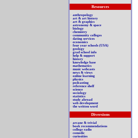
Resources
>
anthropology
>
art & art history
>
art & graphics
>
astronomy & space
>
biology
>
chemistry
>
community colleges
>
dating services
>
economics
>
four year schools (USA)
>
geology
>
grad school info
>
help & support
>
history
>
knowledge base
>
mathematics
>
music webcasts
>
news & views
>
online learning
>
physics
>
podcasting
>
reference shelf
>
science
>
sociology
>
statistics
>
study abroad
>
web development
>
the written word
Diversions
>
arcane & trivial
>
book recommendations
>
college radio
>
comedic
>
curiosities