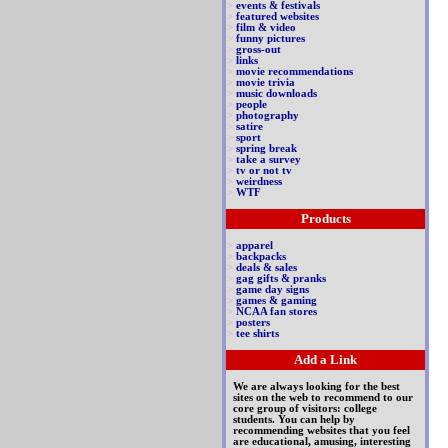
>
events & festivals
>
featured websites
>
film & video
>
funny pictures
>
gross-out
>
links
>
movie recommendations
>
movie trivia
>
music downloads
>
people
>
photography
>
satire
>
sport
>
spring break
>
take a survey
>
tv or not tv
>
weirdness
>
WTF
Products
>
apparel
>
backpacks
>
deals & sales
>
gag gifts & pranks
>
game day signs
>
games & gaming
>
NCAA fan stores
>
posters
>
tee shirts
Add a Link
We are always looking for the best
sites on the web to recommend to our
core group of visitors: college
students. You can help by
recommending websites that you feel
are educational, amusing, interesting