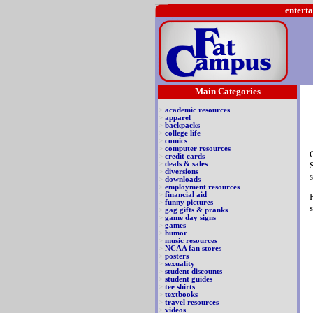
enterta
Main Categories
>
academic resources
>
apparel
>
backpacks
>
college life
>
comics
>
computer resources
>
credit cards
>
deals & sales
>
diversions
>
downloads
>
employment resources
>
financial aid
>
funny pictures
>
gag gifts & pranks
>
game day signs
>
games
>
humor
>
music resources
>
NCAA fan stores
>
posters
>
sexuality
>
student discounts
>
student guides
>
tee shirts
>
textbooks
>
travel resources
>
videos