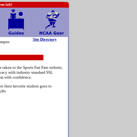
hem lab!
Site Directory
ampus
e taken to the Sports Fan Fare website,
rivacy with industry standard SSL
em with confidence.
e their favorite student goes to
ifts