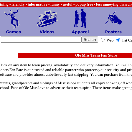
ining -
friendly - informative - funny - useful - popup free - less annoying than c
Web
Fat C
Ole Miss Team Fan Store
Click on any item to learn pricing, availability and delivery information. You will b
Sports Fan Fare is our trusted and reliable partner who protects your security and p
software and provides almost unbelievably fast shipping. You can purchase from th
Parents, grandparents and siblings of Mississippi students all enjoy showing off wher
school. Fans of Ole Miss love to advertise their team spirit. These items make great g