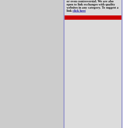
or even controversial. We are also
open to link exchanges with quality
websites in any category. To suggest a
link
click here