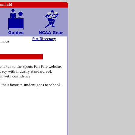
hem lab!
Site Directory
ampus
e taken to the Sports Fan Fare website,
rivacy with industry standard SSL
em with confidence.
their favorite student goes to school.