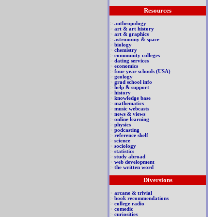
Resources
>
anthropology
>
art & art history
>
art & graphics
>
astronomy & space
>
biology
>
chemistry
>
community colleges
>
dating services
>
economics
>
four year schools (USA)
>
geology
>
grad school info
>
help & support
>
history
>
knowledge base
>
mathematics
>
music webcasts
>
news & views
>
online learning
>
physics
>
podcasting
>
reference shelf
>
science
>
sociology
>
statistics
>
study abroad
>
web development
>
the written word
Diversions
>
arcane & trivial
>
book recommendations
>
college radio
>
comedic
>
curiosities