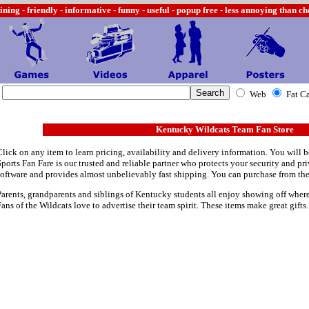
ining -
friendly - informative - funny - useful - popup free - less annoying than c
Web
Fat C
Kentucky Wildcats Team Fan Store
Click on any item to learn pricing, availability and delivery information. You will b
Sports Fan Fare is our trusted and reliable partner who protects your security and p
software and provides almost unbelievably fast shipping. You can purchase from th
Parents, grandparents and siblings of Kentucky students all enjoy showing off where 
Fans of the Wildcats love to advertise their team spirit. These items make great gifts.