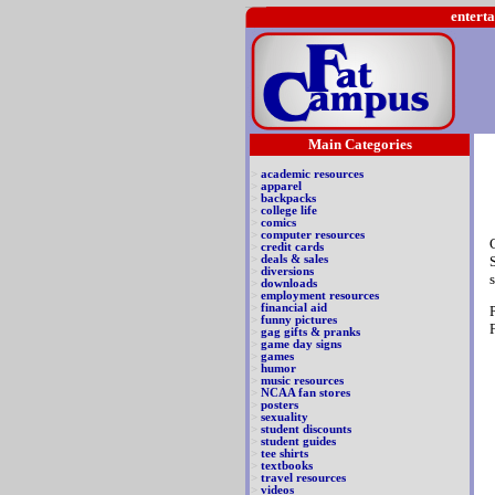
enterta
Main Categories
>
academic resources
>
apparel
>
backpacks
>
college life
>
comics
>
computer resources
>
credit cards
>
deals & sales
>
diversions
>
downloads
>
employment resources
>
financial aid
>
funny pictures
>
gag gifts & pranks
>
game day signs
>
games
>
humor
>
music resources
>
NCAA fan stores
>
posters
>
sexuality
>
student discounts
>
student guides
>
tee shirts
>
textbooks
>
travel resources
>
videos