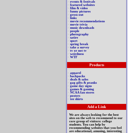
>
events & festivals
>
featured websites
>
film & video
>
funny pictures
>
gross-out
>
links
>
movie recommendations
>
movie trivia
>
music downloads
>
people
>
photography
>
satire
>
sport
>
spring break
>
take a survey
>
tv or not tv
>
weirdness
>
WTF
Products
>
apparel
>
backpacks
>
deals & sales
>
gag gifts & pranks
>
game day signs
>
games & gaming
>
NCAA fan stores
>
posters
>
tee shirts
Add a Link
We are always looking for the best
sites on the web to recommend to our
core group of visitors: college
students. You can help by
recommending websites that you feel
are educational, amusing, interesting