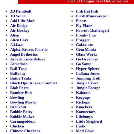
The Fat Campus Free Online Games
2D Paintball
Fish Eat Fish
3D Worm
Flash Minesweeper
Add Like Mad
Floats
Air Dodge
Fly Plane
Air Hockey
Forrest Challenge 2
Alien
Freaky Fun
Alien Cave
Frogger
A.l.i.a.s.
Galaxians
Alpha, Bravo, Charlie
Gem Mania
Angel Bothorius
Glass Works
Arcade Lines Deluxe
Go Green Go
Astroflash
Go Santa
Ball Trap
Hyper-Sphere
Balloony
Indiana Jones
Battle Tanks
Jumping Troll
Black Ops: Korean Conflict
Jungle Crash
Blob Farm
Jungle Escape
Bomber Bob
Kaboom
Bowling
Keepups
Bowling Master
Kickups
Breakout
Knockers
Bubble Fairy
Konnectors
Bubble Maker
Lifebuoys
Carmageddom
Little Shepherd
Chicken
Ludo
Chinese Checkers
Mad Cows