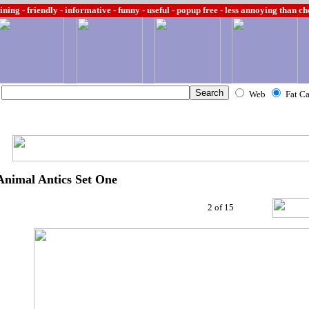
ining -
friendly - informative - funny - useful - popup free - less annoying than c
Web
Fat C
Animal Antics Set One
2 of 15