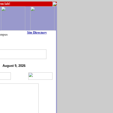
hem lab!
Site Directory
ampus
August 9, 2026