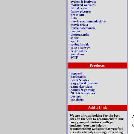
>
events & festivals
>
featured websites
>
film & video
>
funny pictures
>
gross-out
>
links
>
movie recommendations
>
movie trivia
>
music downloads
>
people
>
photography
>
satire
>
sport
>
spring break
>
take a survey
>
tv or not tv
>
weirdness
>
WTF
Products
>
apparel
>
backpacks
>
deals & sales
>
gag gifts & pranks
>
game day signs
>
games & gaming
>
NCAA fan stores
>
posters
>
tee shirts
Add a Link
We are always looking for the best
A
sites on the web to recommend to our
core group of visitors: college
students. You can help by
recommending websites that you feel
are educational, amusing, interesting