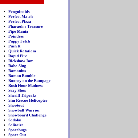
Penguinoids
Perfect Match
Perfect Pizza
Pharaoh's Treasure
Pipe Mania
Pointless
Puppy Fetch
Push It
Quick Rotatiom
Rapid Fire
Rickshaw Jam
Robo Slug
Romanius
Roman Rumble
Rooney on the Rampage
Rush Hour Madness
Sexy Slots
Sheriff Tripeaks
Sim Rescue Helicopter
Shootout
Snowball Warrior
Snowboard Challenge
Sodoku
Solitaire
Spacebugs
Space Out