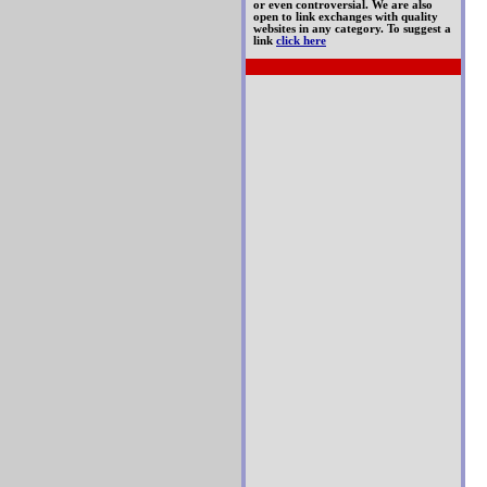
or even controversial. We are also
open to link exchanges with quality
websites in any category. To suggest a
link
click here