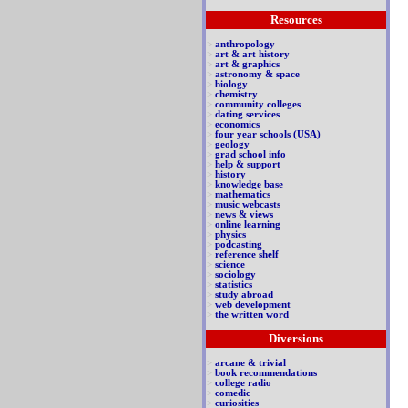
Resources
>
anthropology
>
art & art history
>
art & graphics
>
astronomy & space
>
biology
>
chemistry
>
community colleges
>
dating services
>
economics
>
four year schools (USA)
>
geology
>
grad school info
>
help & support
>
history
>
knowledge base
>
mathematics
>
music webcasts
>
news & views
>
online learning
>
physics
>
podcasting
>
reference shelf
>
science
>
sociology
>
statistics
>
study abroad
>
web development
>
the written word
Diversions
>
arcane & trivial
>
book recommendations
>
college radio
>
comedic
>
curiosities