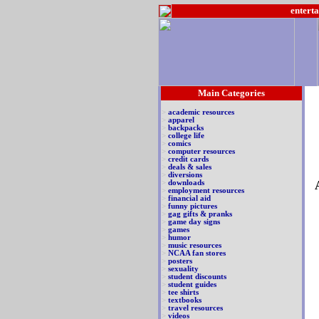
enterta
Main Categories
>
academic resources
>
apparel
>
backpacks
>
college life
>
comics
>
computer resources
>
credit cards
>
deals & sales
>
diversions
>
downloads
>
employment resources
>
financial aid
>
funny pictures
>
gag gifts & pranks
>
game day signs
>
games
>
humor
>
music resources
>
NCAA fan stores
>
posters
>
sexuality
>
student discounts
>
student guides
>
tee shirts
>
textbooks
>
travel resources
>
videos