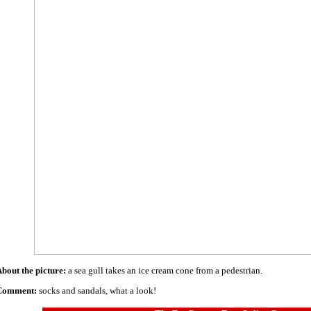
bout the picture:
a sea gull takes an ice cream cone from a pedestrian.
Comment:
socks and sandals, what a look!