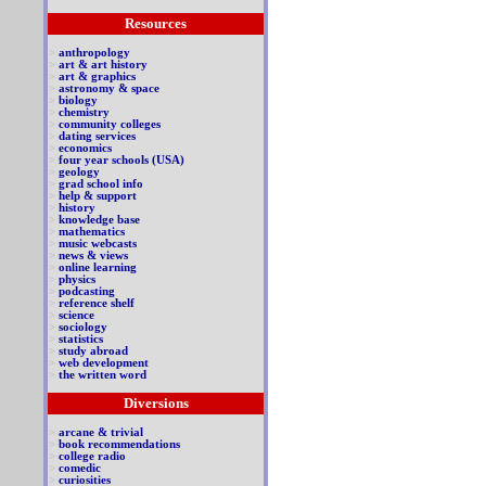
Resources
>
anthropology
>
art & art history
>
art & graphics
>
astronomy & space
>
biology
>
chemistry
>
community colleges
>
dating services
>
economics
>
four year schools (USA)
>
geology
>
grad school info
>
help & support
>
history
>
knowledge base
>
mathematics
>
music webcasts
>
news & views
>
online learning
>
physics
>
podcasting
>
reference shelf
>
science
>
sociology
>
statistics
>
study abroad
>
web development
>
the written word
Diversions
>
arcane & trivial
>
book recommendations
>
college radio
>
comedic
>
curiosities