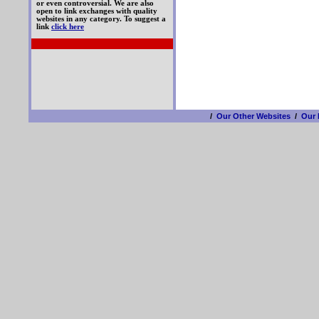
or even controversial. We are also
open to link exchanges with quality
websites in any category. To suggest a
link
click here
/
Our Other Websites
/
Our 