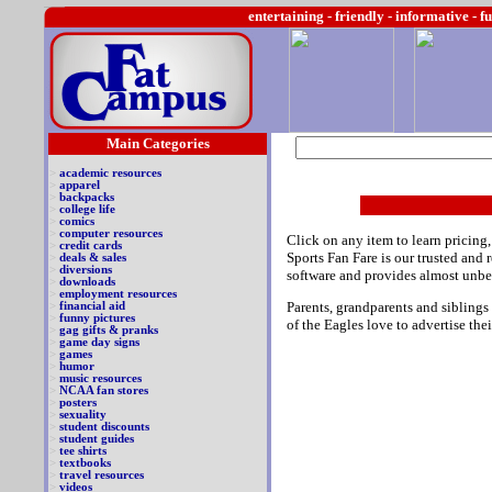
entertaining -
friendly - informative - f
Main Categories
>
academic resources
>
apparel
>
backpacks
>
college life
>
comics
>
computer resources
Click on any item to learn pricing,
>
credit cards
Sports Fan Fare is our trusted and
>
deals & sales
>
diversions
software and provides almost unbe
>
downloads
>
employment resources
Parents, grandparents and siblings
>
financial aid
>
funny pictures
of the Eagles love to advertise thei
>
gag gifts & pranks
>
game day signs
>
games
>
humor
>
music resources
>
NCAA fan stores
>
posters
>
sexuality
>
student discounts
>
student guides
>
tee shirts
>
textbooks
>
travel resources
>
videos