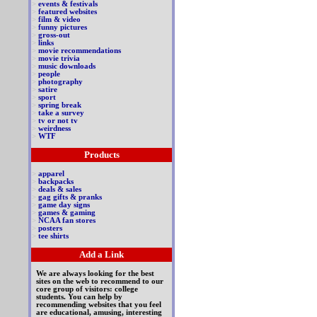
>
events & festivals
>
featured websites
>
film & video
>
funny pictures
>
gross-out
>
links
>
movie recommendations
>
movie trivia
>
music downloads
>
people
>
photography
>
satire
>
sport
>
spring break
>
take a survey
>
tv or not tv
>
weirdness
>
WTF
Products
>
apparel
>
backpacks
>
deals & sales
>
gag gifts & pranks
>
game day signs
>
games & gaming
>
NCAA fan stores
>
posters
>
tee shirts
Add a Link
We are always looking for the best
sites on the web to recommend to our
core group of visitors: college
students. You can help by
recommending websites that you feel
are educational, amusing, interesting